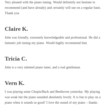
Very pleased with the piano tuning. Would definitely not hesitate to
recommend (and have already) and certainly will use on a regular basis.
Thank you
Claire K.
John was friendly, extremely knowledgeable and professional. He did a
fantastic job tuning my piano. Would highly recommend him.
Tricia C.
John is a very talented piano tuner, and a real gentleman.
Vern K.
I was playing some Chopin/Bach and Beethoven yesterday. My playing
was weak but the piano sounded absolutely lovely. It is fun to play on a
piano when it sounds so good! I love the sound of my piano – thanks