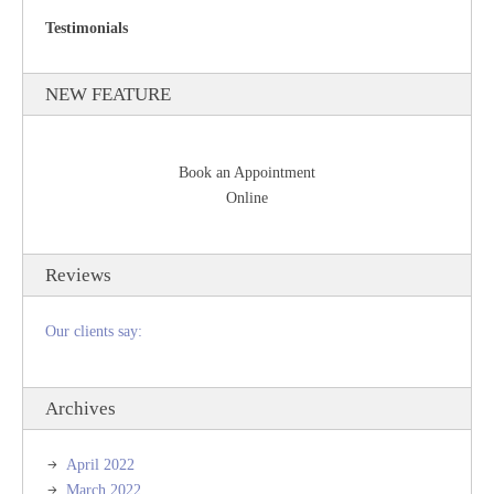
Testimonials
NEW FEATURE
Book an Appointment
Online
Reviews
Our clients say:
Archives
April 2022
March 2022