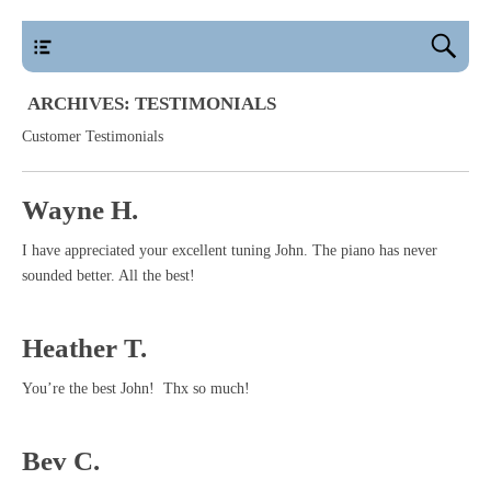
main
ARCHIVES:
TESTIMONIALS
Customer Testimonials
Wayne H.
I have appreciated your excellent tuning John. The piano has never
sounded better. All the best!
Heather T.
You’re the best John! Thx so much!
Bev C.