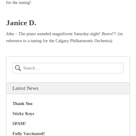
for the tuning!
Janice D.
John – The piano sounded magnificent Saturday night! Bravo!!! (in
reference to a tuning for the Calgary Philharmonic Orchestra)
Latest News
Thank You
Sticky Keys
SPAM!
Fully Vaccinated!