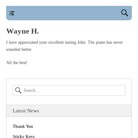
main
Wayne H.
I have appreciated your excellent tuning John. The piano has never
sounded better.
All the best!
Latest News
Thank You
Sticky Keys