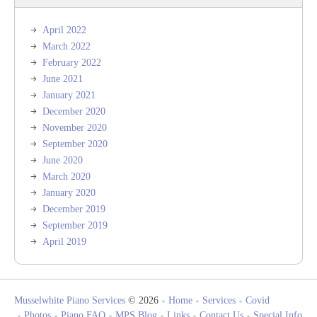
April 2022
March 2022
February 2022
June 2021
January 2021
December 2020
November 2020
September 2020
June 2020
March 2020
January 2020
December 2019
September 2019
April 2019
Musselwhite Piano Services
© 2026
Home
Services
Covid
Photos
Piano FAQ
MPS Blog
Links
Contact Us
Special Info