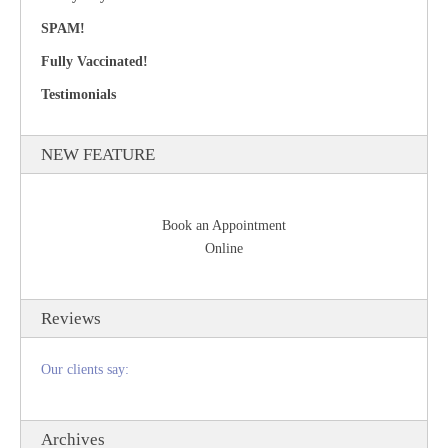
SPAM!
Fully Vaccinated!
Testimonials
NEW FEATURE
Book an Appointment
Online
Reviews
Our clients say:
Archives