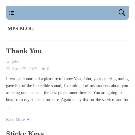
main
MPS BLOG
Thank You
john
April 25, 2022
0
It was an honor and a pleasure to know You, John, your amazing tuning
gave Petrof the incredible sound, I’ve told all of my students about you
as being unmatched – the best piano tuner there is. You are going to
hear from my students for sure. Again many thx for the service, and for
…
Read More
Sticky Keys