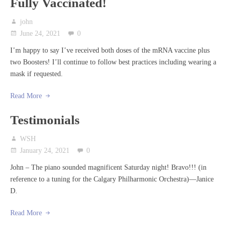
Fully Vaccinated!
john
June 24, 2021
0
I’m happy to say I’ve received both doses of the mRNA vaccine plus
two Boosters! I’ll continue to follow best practices including wearing a
mask if requested.
Read More
Testimonials
WSH
January 24, 2021
0
John – The piano sounded magnificent Saturday night! Bravo!!! (in
reference to a tuning for the Calgary Philharmonic Orchestra)—Janice
D.
Read More