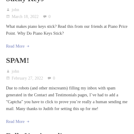
john
March 18, 2022
0
What makes piano keys stick? Read this from our friends at Piano Price
Point. Why Do Piano Keys Stick?
Read More
SPAM!
john
February 27, 2022
0
Due to robots (and other miscreants) filling my inbox with spam
generated in the Contact and Testimonials pages, I’ve had to add a
“Captcha” you have to click to prove you’re really a human sending me
mail. Many thanks to Judith for setting this up for me!
Read More