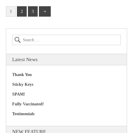
1
2
3
Latest News
Thank You
Sticky Keys
SPAM!
Fully Vaccinated!
Testimonials
NEW FEATURE