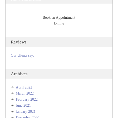
Book an Appointment
Online
Reviews
Our clients say:
Archives
April 2022
March 2022
February 2022
June 2021
January 2021
December 2020