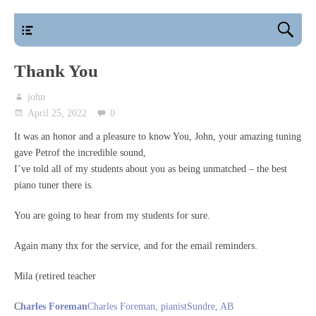
main
Thank You
john
April 25, 2022
0
It was an honor and a pleasure to know You, John, your amazing tuning
gave Petrof the incredible sound,
I’ve told all of my students about you as being unmatched – the best
piano tuner there is.
You are going to hear from my students for sure.
Again many thx for the service, and for the email reminders.
Mila (retired teacher
C
harles Foreman
Charles Foreman, pianistSundre, AB