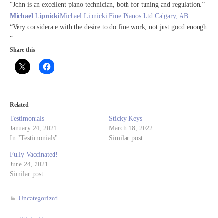
“John is an excellent piano technician, both for tuning and regulation.”
Michael Lipnicki
Michael Lipnicki Fine Pianos Ltd.Calgary, AB
“Very considerate with the desire to do fine work, not just good enough
“
Share this:
Related
Testimonials
Sticky Keys
January 24, 2021
March 18, 2022
In "Testimonials"
Similar post
Fully Vaccinated!
June 24, 2021
Similar post
Uncategorized