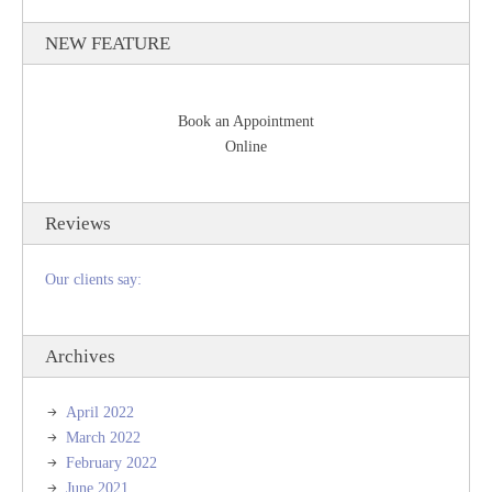
NEW FEATURE
Book an Appointment
Online
Reviews
Our clients say:
Archives
April 2022
March 2022
February 2022
June 2021