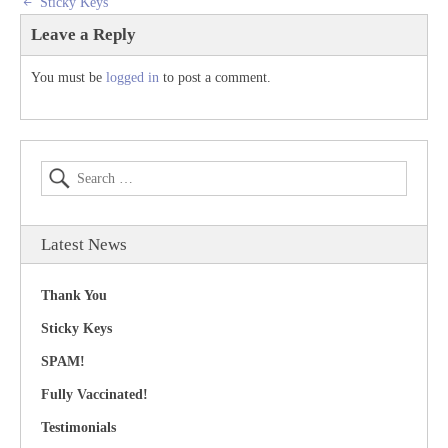
Sticky Keys
Leave a Reply
You must be
logged in
to post a comment.
Latest News
Thank You
Sticky Keys
SPAM!
Fully Vaccinated!
Testimonials