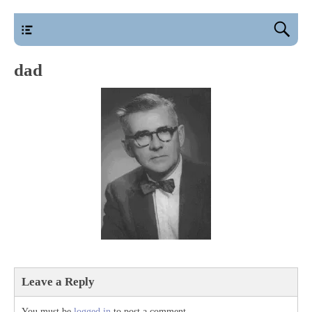
main
dad
Leave a Reply
You must be
logged in
to post a comment.