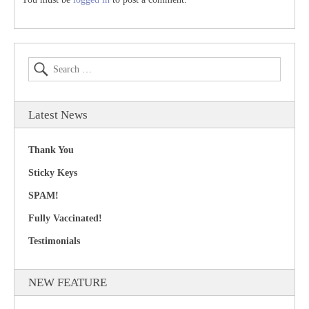
Latest News
Thank You
Sticky Keys
SPAM!
Fully Vaccinated!
Testimonials
NEW FEATURE