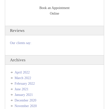
Book an Appointment
Online
Reviews
Our clients say:
Archives
April 2022
March 2022
February 2022
June 2021
January 2021
December 2020
November 2020