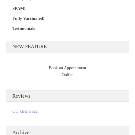
SPAM!
Fully Vaccinated!
Testimonials
NEW FEATURE
Book an Appointment
Online
Reviews
Our clients say:
Archives