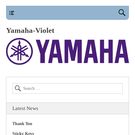
main
Yamaha-Violet
Latest News
Thank You
Sticky Keys