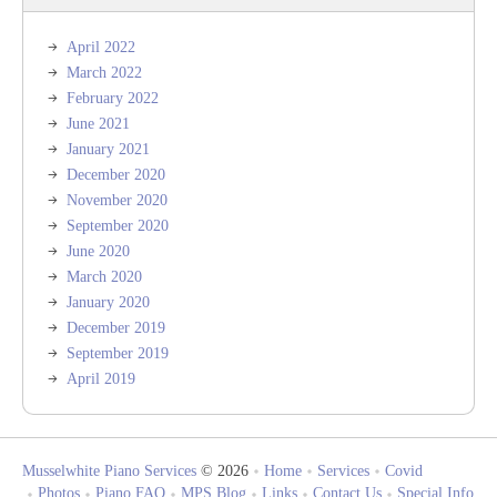
April 2022
March 2022
February 2022
June 2021
January 2021
December 2020
November 2020
September 2020
June 2020
March 2020
January 2020
December 2019
September 2019
April 2019
Musselwhite Piano Services
© 2026
Home
Services
Covid
Photos
Piano FAQ
MPS Blog
Links
Contact Us
Special Info