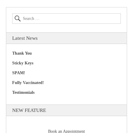
Latest News
Thank You
Sticky Keys
SPAM!
Fully Vaccinated!
Testimonials
NEW FEATURE
Book an Appointment