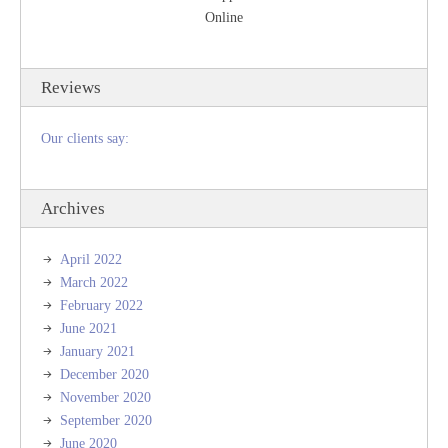
Online
Reviews
Our clients say:
Archives
April 2022
March 2022
February 2022
June 2021
January 2021
December 2020
November 2020
September 2020
June 2020