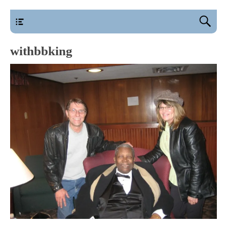
main
withbbking