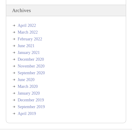
Archives
April 2022
March 2022
February 2022
June 2021
January 2021
December 2020
November 2020
September 2020
June 2020
March 2020
January 2020
December 2019
September 2019
April 2019