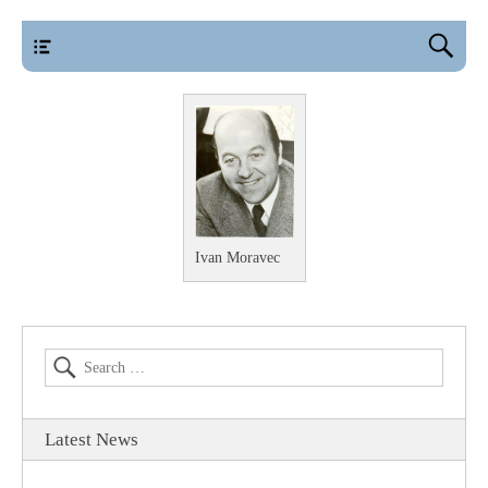
main
Ivan Moravec
Latest News