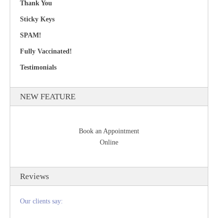
Thank You
Sticky Keys
SPAM!
Fully Vaccinated!
Testimonials
NEW FEATURE
Book an Appointment
Online
Reviews
Our clients say: