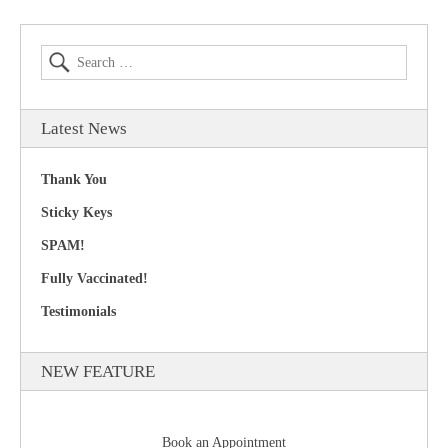
Latest News
Thank You
Sticky Keys
SPAM!
Fully Vaccinated!
Testimonials
NEW FEATURE
Book an Appointment