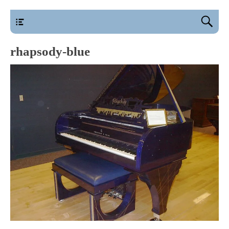
main
rhapsody-blue