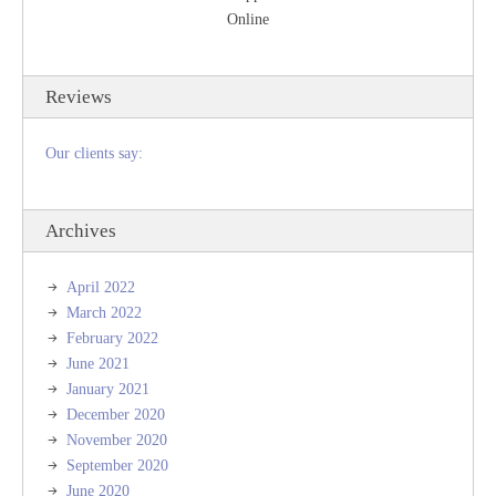
Online
Reviews
Our clients say:
Archives
April 2022
March 2022
February 2022
June 2021
January 2021
December 2020
November 2020
September 2020
June 2020